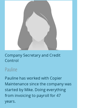
Company Secretary and Credit
Control
Pauline
Pauline has worked with Copier
Maintenance since the company was
started by Mike. Doing everything
from invoicing to payroll for 47
years.