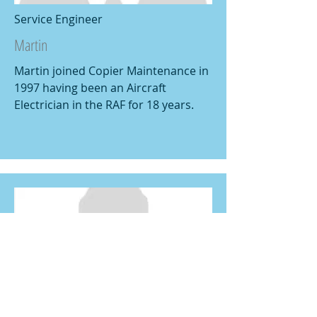
Service Engineer
Martin
Martin joined Copier Maintenance in
1997 having been an Aircraft
Electrician in the RAF for 18 years.