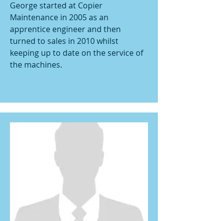
George started at Copier
Maintenance in 2005 as an
apprentice engineer and then
turned to sales in 2010 whilst
keeping up to date on the service of
the machines.