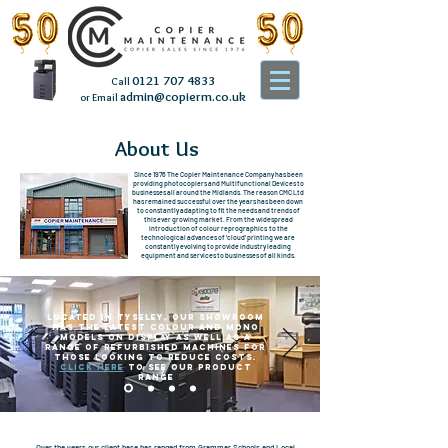
0121 707 4833
Call
admin@copierm.co.uk
or Email
About Us
Since 1976 The Copier Maintenance Company has been
providing photocopiers and Multifunctional Devices to
businesses all around the Midlands. The reason CMC Ltd
has remained successful over the years has been down
to constantly adapting to fit the needs and trends of
this ever growing market. From the widespread
introduction of colour reprographics to the
technological advances of ‘cloud’ printing we are
constantly evolving to provide industry leading
equipment and services to businesses of all kinds.
Located in Tyseley, Our showroom
has the latest Colour and Mono
models on display as well as a
range of refurbished machines for
those looking to reduce costs.
Click here
to see our product
range
Over the years our client base has ranged from Grammar Schools and Local