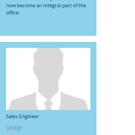
now become an integral part of the
office.
Sales Engineer
George