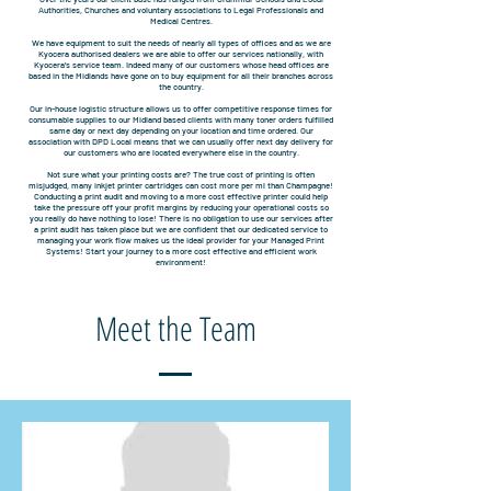
Authorities, Churches and voluntary associations to Legal Professionals and
Medical Centres.
We have equipment to suit the needs of nearly all types of offices and as we are
Kyocera authorised dealers we are able to offer our services nationally, with
Kyocera’s service team. Indeed many of our customers whose head offices are
based in the Midlands have gone on to buy equipment for all their branches across
the country.
Our in-house logistic structure allows us to offer competitive response times for
consumable supplies to our Midland based clients with many toner orders fulfilled
same day or next day depending on your location and time ordered. Our
association with DPD Local means that we can usually offer next day delivery for
our customers who are located everywhere else in the country.
Not sure what your printing costs are? The true cost of printing is often
misjudged, many inkjet printer cartridges can cost more per ml than Champagne!
Conducting a print audit and moving to a more cost effective printer could help
take the pressure off your profit margins by reducing your operational costs so
you really do have nothing to lose! There is no obligation to use our services after
a print audit has taken place but we are confident that our dedicated service to
managing your work flow makes us the ideal provider for your Managed Print
Systems! Start your journey to a more cost effective and efficient work
environment!
Meet the Team