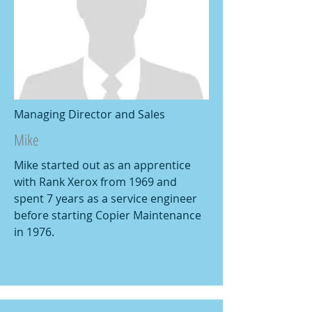
Managing Director and Sales
Mike
Mike started out as an apprentice
with Rank Xerox from 1969 and
spent 7 years as a service engineer
before starting Copier Maintenance
in 1976.