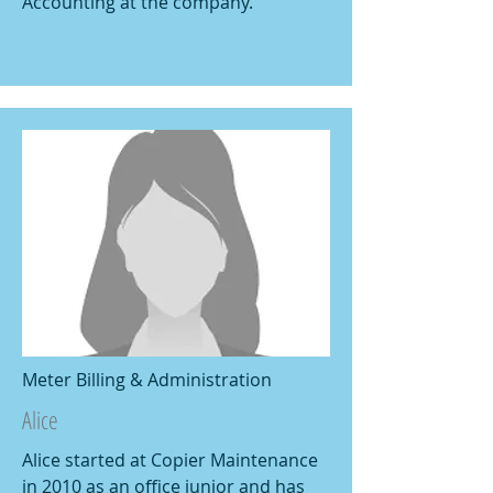
Accounting at the company.
Meter Billing & Administration
Alice
Alice started at Copier Maintenance
in 2010 as an office junior and has