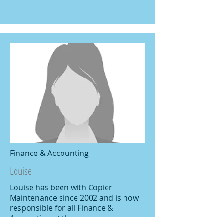
Finance & Accounting
Louise
Louise has been with Copier
Maintenance since 2002 and is now
responsible for all Finance &